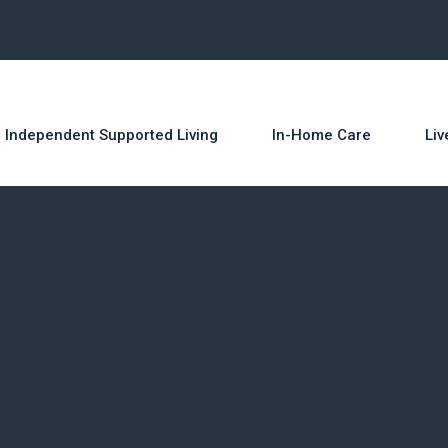
 Independent Supported Living
In-Home Care
Liv
O