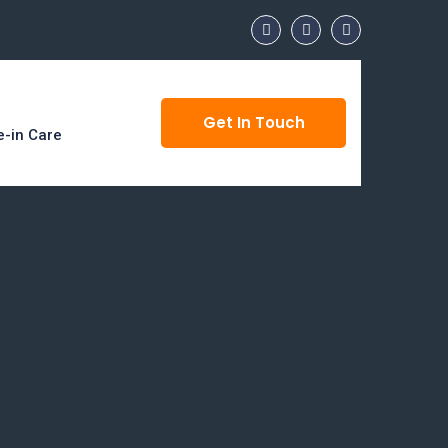
Get In Touch
e-in Care