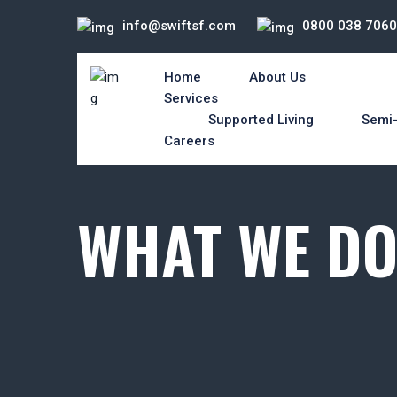
info@swiftsf.com
0800 038 7060
Home
About Us
Services
Supported Living
Semi-
Careers
WHAT WE D