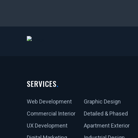
SERVICES
Web Development
Graphic Design
Commercial Interior
Detailed & Phased
UX Development
Apartment Exterior
Digital Marketing
Industrial Design