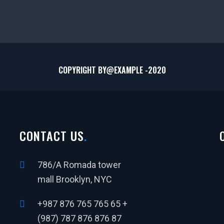
COPYRIGHT BY@
EXAMPLE
-2020
CONTACT US
786/A Romada tower
mall Brooklyn, NYC
+987 876 765 765 65 +
(987) 787 876 876 87