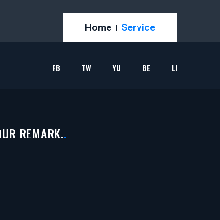
Home
Service
FB
TW
YU
BE
LI
OUR REMARK.