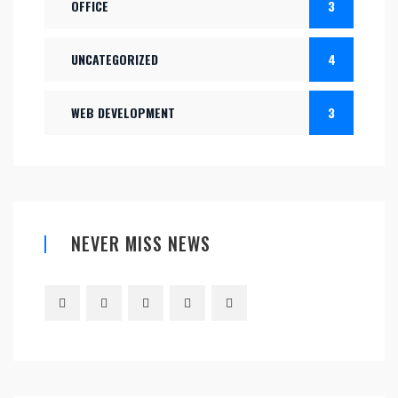
OFFICE
3
UNCATEGORIZED
4
WEB DEVELOPMENT
3
NEVER MISS NEWS