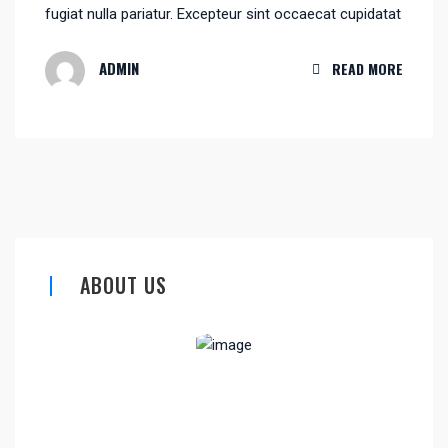
fugiat nulla pariatur. Excepteur sint occaecat cupidatat
ADMIN
READ MORE
ABOUT US