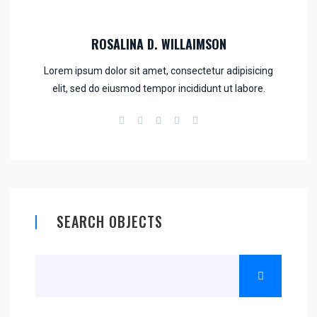
ROSALINA D. WILLAIMSON
Lorem ipsum dolor sit amet, consectetur adipisicing
elit, sed do eiusmod tempor incididunt ut labore.
SEARCH OBJECTS