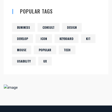
POPULAR TAGS
BUNINESS
CONSULT
DESIGN
DEVELOP
ICON
KEYBOARD
KIT
MOUSE
POPULAR
TECH
USABILITY
UX