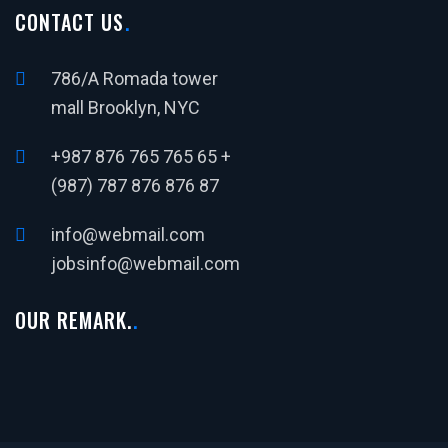
CONTACT US
786/A Romada tower
mall Brooklyn, NYC
+987 876 765 765 65 +
(987) 787 876 876 87
info@webmail.com
jobsinfo@webmail.com
OUR REMARK.