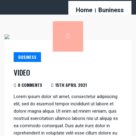
Home
Buniness
BUSINESS
VIDEO
0 COMMENTS
15TH APRIL 2021
Lorem ipsum dolor sit amet, consectetur adipisicing
elit, sed do eiusmod tempor incididunt ut labore et
dolore magna aliqua. Ut enim ad minim veniam, quis
nostrud exercitation ullamco laboris nisi ut aliquip ex
ea commodo consequat. Duis aute irure dolor in
reprehenderit in voluptate velit esse cillum dolore eu