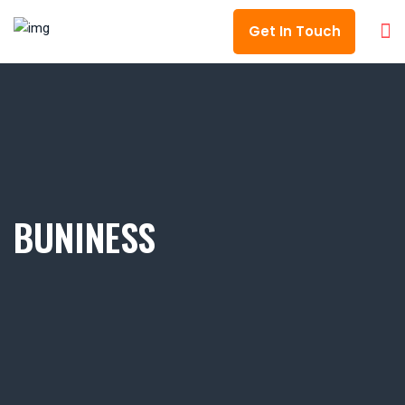
Get In Touch
BUNINESS