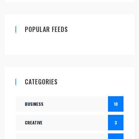
POPULAR FEEDS
CATEGORIES
BUSINESS
10
CREATIVE
3