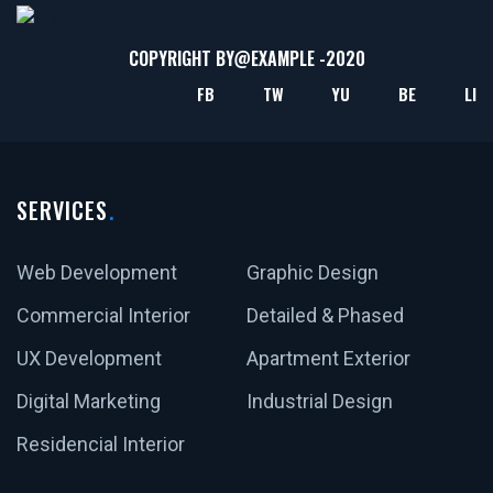
COPYRIGHT BY@
EXAMPLE
-2020
FB
TW
YU
BE
LI
SERVICES
Web Development
Graphic Design
Commercial Interior
Detailed & Phased
UX Development
Apartment Exterior
Digital Marketing
Industrial Design
Residencial Interior